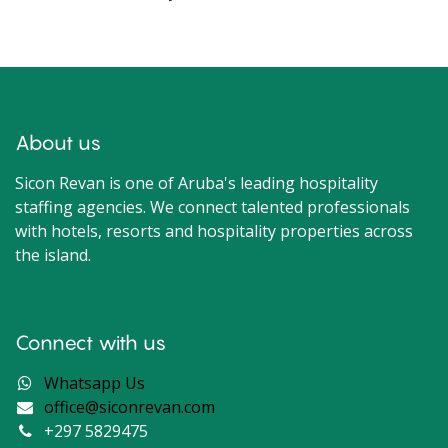
About us
Sicon Revan is one of Aruba's leading hospitality
staffing agencies. We connect talented professionals
with hotels, resorts and hospitality properties across
the island.
Connect with us
Whatsapp Us
office@siconrevan.com
+297 5829475