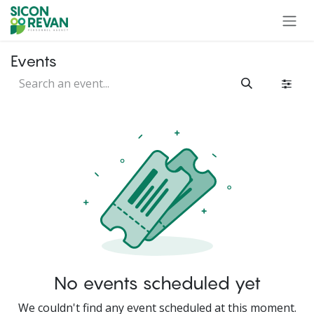
Skip to Content
Events
No events scheduled yet
We couldn't find any event scheduled at this moment.